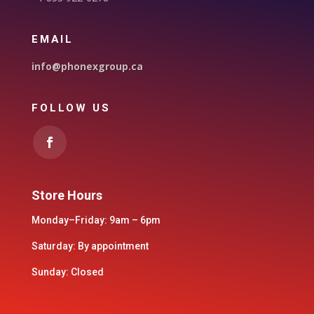
EMAIL
info@phonexgroup.ca
FOLLOW US
Store Hours
Monday–Friday: 9am – 6pm
Saturday: By appointment
Sunday: Closed