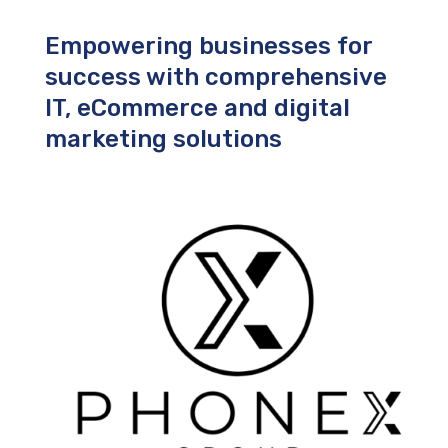
Empowering businesses for
success with comprehensive
IT, eCommerce and digital
marketing solutions