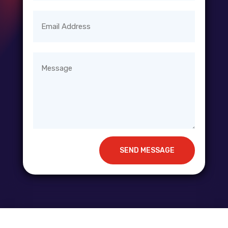
SEND MESSAGE