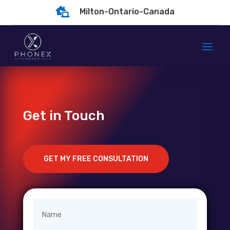

Milton-Ontario-Canada
Get in Touch
GET MY FREE CONSULTATION