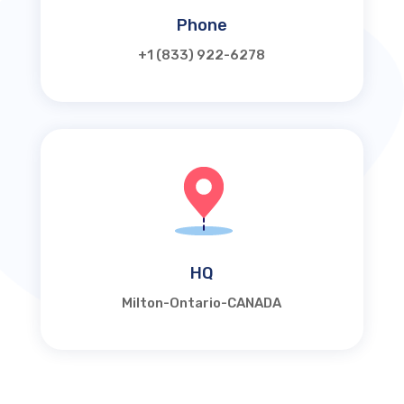
Phone
+1 (833) 922-6278
HQ
Milton-Ontario-CANADA