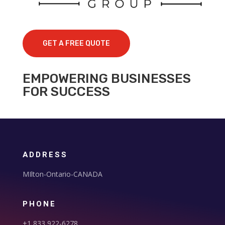
GET A FREE QUOTE
EMPOWERING BUSINESSES
FOR SUCCESS
ADDRESS
MIlton-Ontario-CANADA
PHONE
+1 833 922-6278