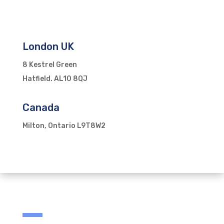
London UK
8 Kestrel Green
Hatfield. AL10 8QJ
Canada
Milton, Ontario L9T8W2