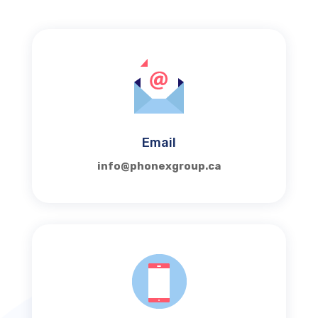
Email
info@phonexgroup.ca